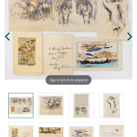
Tap or pinch to expand