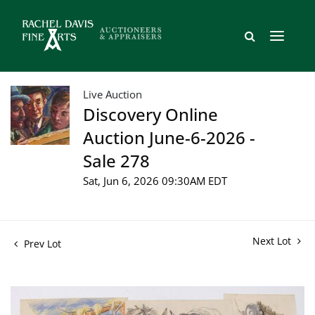
Live Auction
Discovery Online
Auction June-6-2026 -
Sale 278
Sat, Jun 6, 2026 09:30AM EDT
Next Lot
Prev Lot