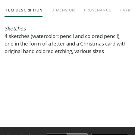
ITEM DESCRIPTION
DIMENSION
PROVENANCE
PAYME
Sketches
4 sketches (watercolor; pencil and colored pencil),
one in the form of a letter and a Christmas card with
original hand colored etching, various sizes