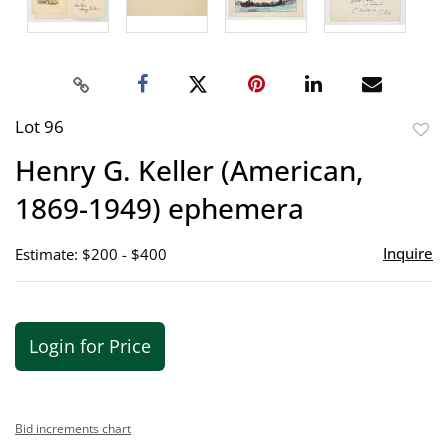
Lot 96
to
Henry G. Keller (American,
favor
1869-1949) ephemera
Inquire
Estimate: $200 - $400
Login for Price
Bid increments chart