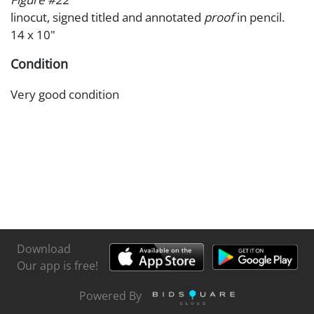
linocut, signed titled and annotated
proof
in pencil.
14 x 10"
Condition
Very good condition
Download
Our app is free!
Powered By