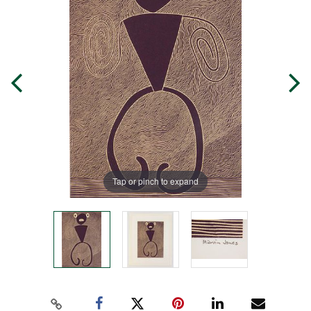
Tap or pinch to expand