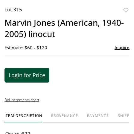
Lot 315
to
Marvin Jones (American, 1940-
favor
2005) linocut
Inquire
Estimate: $60 - $120
Login for Price
Bid increments chart
ITEM DESCRIPTION
PROVENANCE
PAYMENTS
SHIPPIN
Figure #22