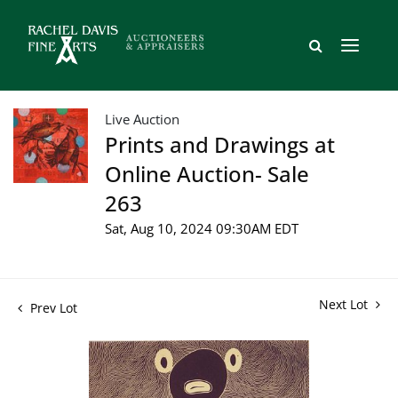
Live Auction
Prints and Drawings at
Online Auction- Sale
263
Sat, Aug 10, 2024 09:30AM EDT
Next Lot
Prev Lot