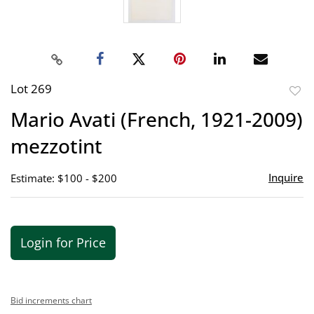
Lot 269
to
Mario Avati (French, 1921-2009)
favor
mezzotint
Inquire
Estimate: $100 - $200
Login for Price
Bid increments chart