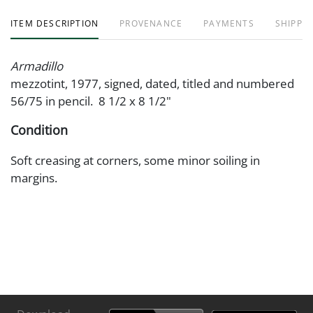
ITEM DESCRIPTION
PROVENANCE
PAYMENTS
SHIPPIN
Armadillo
mezzotint, 1977, signed, dated, titled and numbered
56/75 in pencil. 8 1/2 x 8 1/2"
Condition
Soft creasing at corners, some minor soiling in
margins.