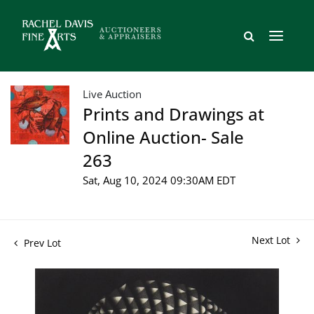
Live Auction
Prints and Drawings at
Online Auction- Sale
263
Sat, Aug 10, 2024 09:30AM EDT
Next Lot
Prev Lot