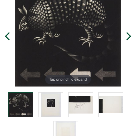
Tap or pinch to expand