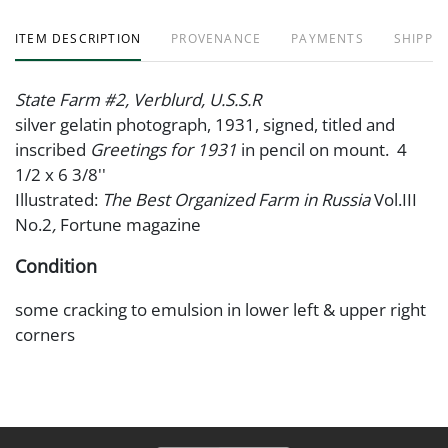
ITEM DESCRIPTION
PROVENANCE
PAYMENTS
SHIPPIN
State Farm #2, Verblurd, U.S.S.R
silver gelatin photograph, 1931, signed, titled and
inscribed
Greetings for 1931
in pencil on mount. 4
1/2 x 6 3/8''
Illustrated:
The Best Organized Farm in Russia
Vol.III
No.2
,
Fortune magazine
Condition
some cracking to emulsion in lower left & upper right
corners