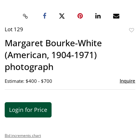
Lot 129
to
Margaret Bourke-White
favor
(American, 1904-1971)
photograph
Inquire
Estimate: $400 - $700
Login for Price
Bid increments chart