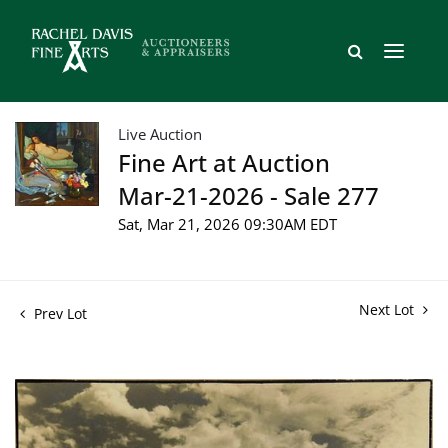
Live Auction
Fine Art at Auction
Mar-21-2026 - Sale 277
Sat, Mar 21, 2026 09:30AM EDT
Next Lot
Prev Lot