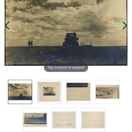
Tap or pinch to expand