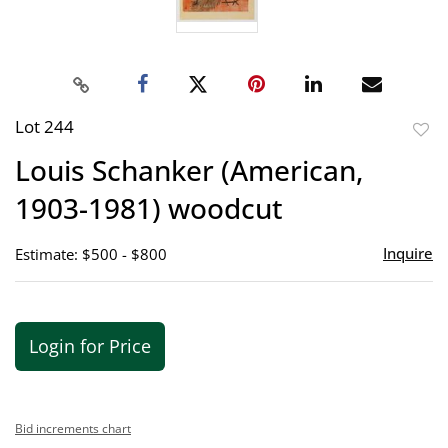
Lot 244
to
Louis Schanker (American,
favor
1903-1981) woodcut
Inquire
Estimate: $500 - $800
Login for Price
Bid increments chart