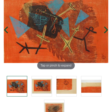
Tap or pinch to expand