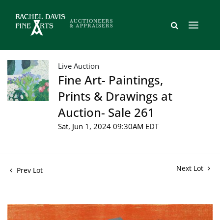
Live Auction
Fine Art- Paintings,
Prints & Drawings at
Auction- Sale 261
Sat, Jun 1, 2024 09:30AM EDT
Next Lot
Prev Lot