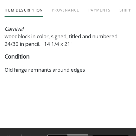
ITEM DESCRIPTION
PROVENANCE
PAYMENTS
SHIPPIN
Carnival
woodblock in color, signed, titled and numbered
24/30 in pencil. 14 1/4 x 21"
Condition
Old hinge remnants around edges