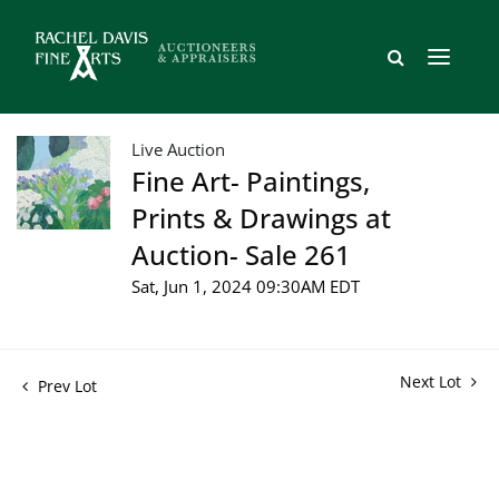
Live Auction
Fine Art- Paintings,
Prints & Drawings at
Auction- Sale 261
Sat, Jun 1, 2024 09:30AM EDT
Next Lot
Prev Lot