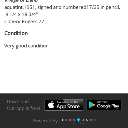
aquatint,1951, signed and numbered17/25 in pencil.
9 1/4 x 18 3/4"
Cohen/ Rogers 77
Condition
Very good condition
Download
Our app is free!
Powered By