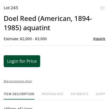
Lot 243
to
Doel Reed (American, 1894-
favor
1985) aquatint
Inquire
Estimate: $2,000 - $3,000
Login for Price
Bid increments chart
ITEM DESCRIPTION
PROVENANCE
PAYMENTS
SHIPPIN
Village of Llano