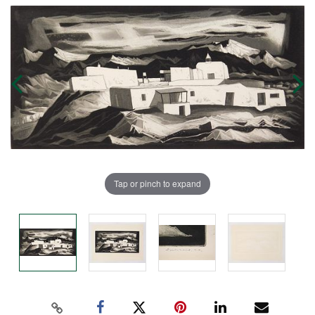
Tap or pinch to expand