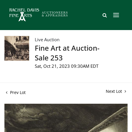
Live Auction
Fine Art at Auction-
Sale 253
Sat, Oct 21, 2023 09:30AM EDT
Next Lot
Prev Lot