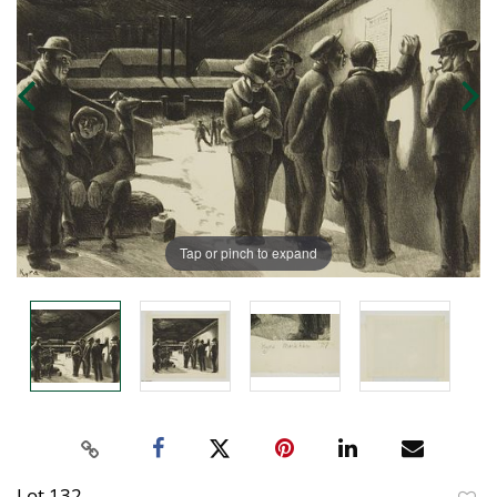
Tap or pinch to expand
Lot 132