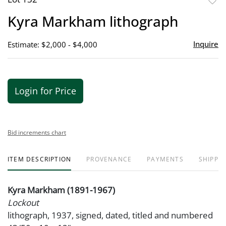
to
Kyra Markham lithograph
favor
Inquire
Estimate: $2,000 - $4,000
Login for Price
Bid increments chart
ITEM DESCRIPTION
PROVENANCE
PAYMENTS
SHIPPIN
Kyra Markham (1891-1967)
Lockout
lithograph, 1937, signed, dated, titled and numbered