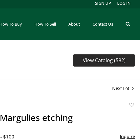
SIGN UP
LOG IN
How To Buy
How To Sell
About
Contact Us
View Catalog (582)
Next Lot
to
Margulies etching
favor
Inquire
 - $100