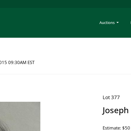
Auctions
 2015 09:30AM EST
Lot 377
Joseph 
Estimate: $50