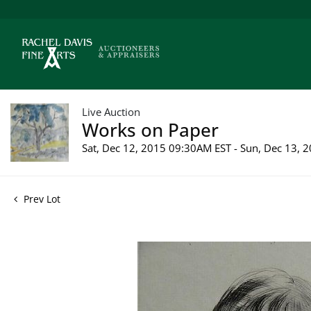
Live Auction
Works on Paper
Sat, Dec 12, 2015 09:30AM EST - Sun, Dec 13,
Prev Lot