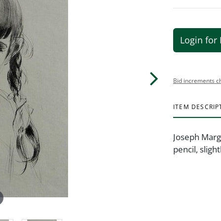
Login for 
Bid increments c
ITEM DESCRIP
Joseph Margu
pencil, sligh