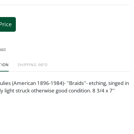
Price
hart
TION
SHIPPING INFO
lies (American 1896-1984)- ''Braids''- etching, singed in
tly light struck otherwise good condition. 8 3/4 x 7''