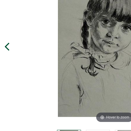
Hover to zoom