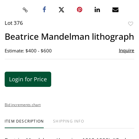
Lot 376
to
Beatrice Mandelman lithograph
favor
Inquire
Estimate: $400 - $600
Login for Price
Bid increments chart
ITEM DESCRIPTION
SHIPPING INFO