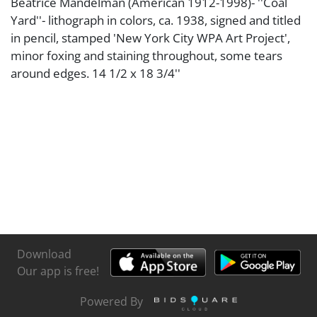
Beatrice Mandelman (American 1912-1998)- ''Coal
Yard''- lithograph in colors, ca. 1938, signed and titled
in pencil, stamped 'New York City WPA Art Project',
minor foxing and staining throughout, some tears
around edges. 14 1/2 x 18 3/4''
Download
Our app is free!
Powered By