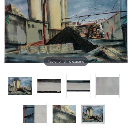
Tap or pinch to expand