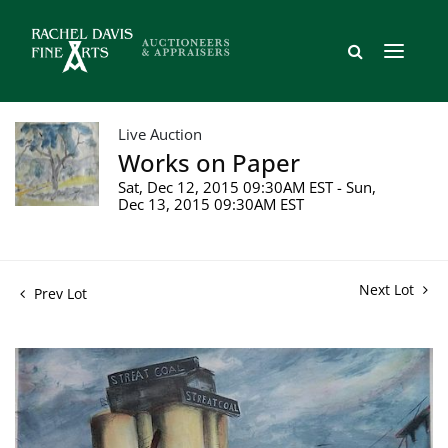
Live Auction
Works on Paper
Sat, Dec 12, 2015 09:30AM EST - Sun,
Dec 13, 2015 09:30AM EST
Next Lot
Prev Lot