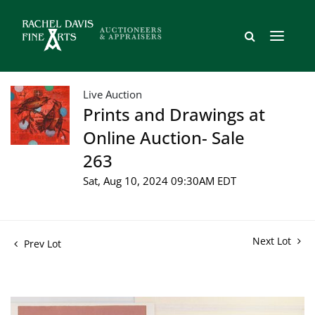
Live Auction
Prints and Drawings at
Online Auction- Sale
263
Sat, Aug 10, 2024 09:30AM EDT
Next Lot
Prev Lot