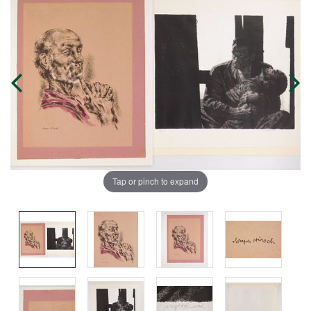
Tap or pinch to expand