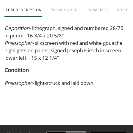
ITEM DESCRIPTION
PROVENANCE
PAYMENTS
SHIPPIN
Deposition
- lithograph, signed and numbered 28/75
in pencil. 16 3/4 x 20 5/8"
Philosopher-
silkscreen with red and white gouache
highlights on paper, signed Joseph Hirsch in screen
lower left. 15 x 12 1/4"
Condition
Philosopher-
light-struck and laid down