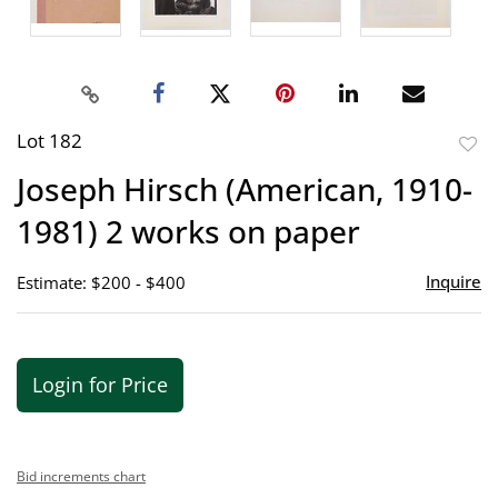
Lot 182
to
Joseph Hirsch (American, 1910-
favor
1981) 2 works on paper
Inquire
Estimate: $200 - $400
Login for Price
Bid increments chart