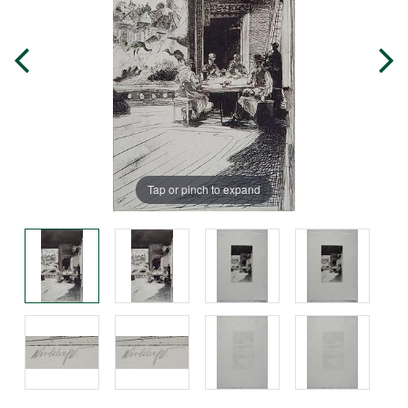
Tap or pinch to expand