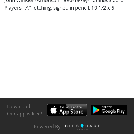
John Winkler (American 1890-1979)- ''Chinese Card
Players - A''- etching, signed in pencil. 10 1/2 x 6''
Download
Our app is free!
Powered By