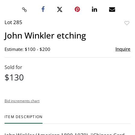
Lot 285
to
John Winkler etching
favor
Inquire
Estimate: $100 - $200
Sold for
$130
Bid increments chart
ITEM DESCRIPTION