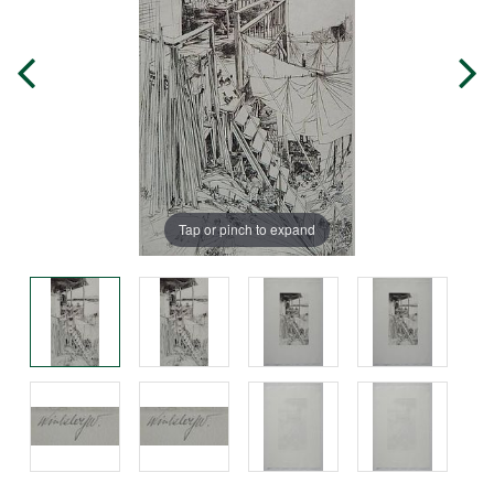
Tap or pinch to expand