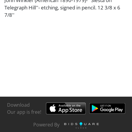
John Winkler (American 1890-1979)- ''Siesta on
Telegraph Hill''- etching, signed in pencil. 12 3/8 x 6
7/8''
Download
Our app is free!
Powered By