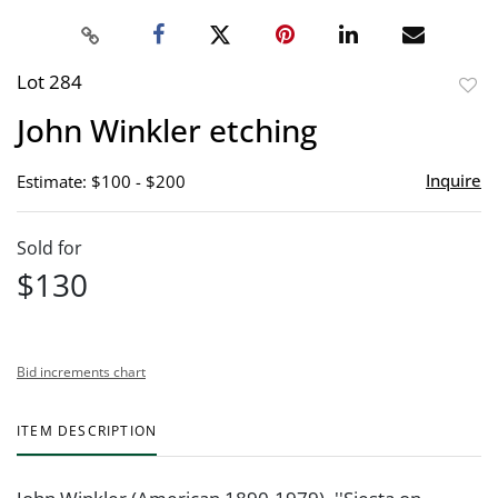
Lot 284
to
John Winkler etching
favor
Inquire
Estimate: $100 - $200
Sold for
$130
Bid increments chart
ITEM DESCRIPTION