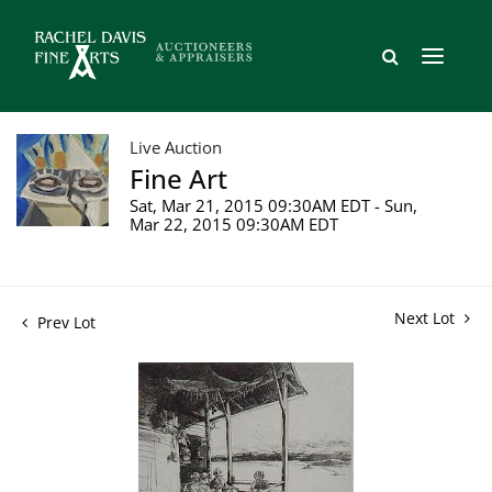
Live Auction
Fine Art
Sat, Mar 21, 2015 09:30AM EDT - Sun,
Mar 22, 2015 09:30AM EDT
Next Lot
Prev Lot