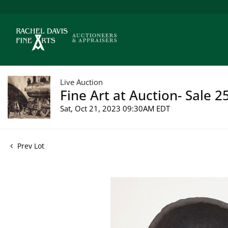
Live Auction
Fine Art at Auction- Sale 2
Sat, Oct 21, 2023 09:30AM EDT
Prev Lot