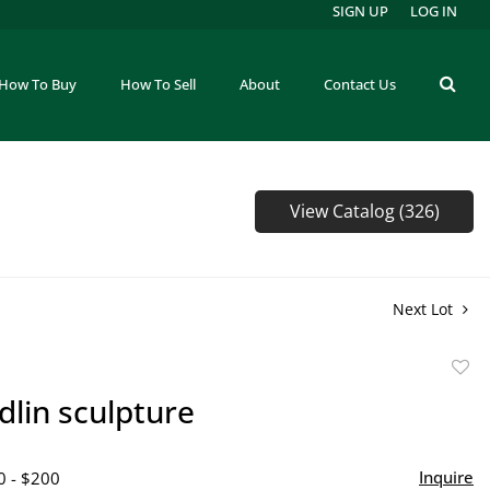
SIGN UP
LOG IN
How To Buy
How To Sell
About
Contact Us
View Catalog (326)
Next Lot
to
idlin sculpture
favor
Inquire
0 - $200