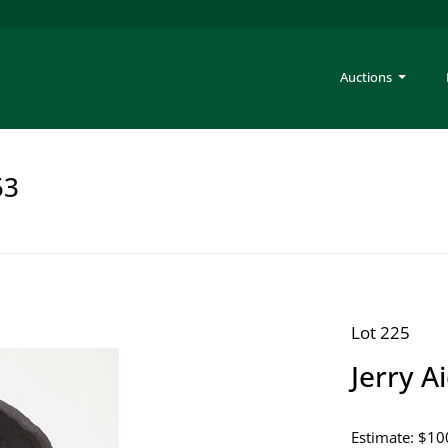
Auctions
53
Lot 225
Jerry A
Estimate: $10