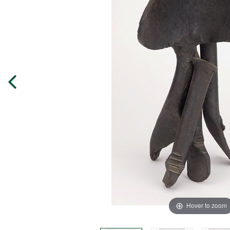
Hover to zoom