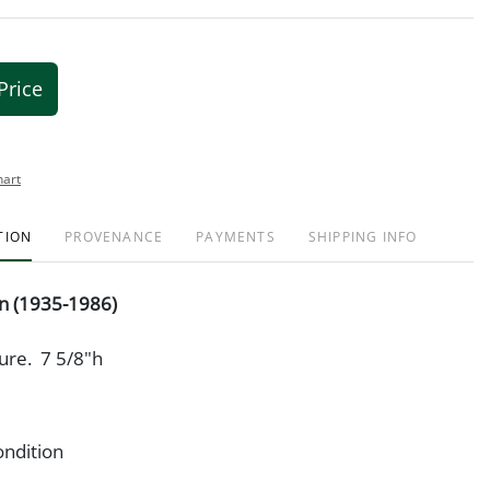
Price
hart
TION
PROVENANCE
PAYMENTS
SHIPPING INFO
in (1935-1986)
ure. 7 5/8"h
ondition