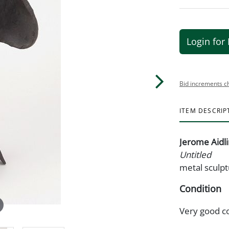
Login for 
Bid increments c
ITEM DESCRIP
Jerome Aidl
Untitled
metal sculpt
Condition
Very good c