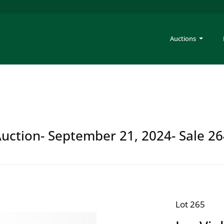
Auctions
Auction- September 21, 2024- Sale 2
Lot 265