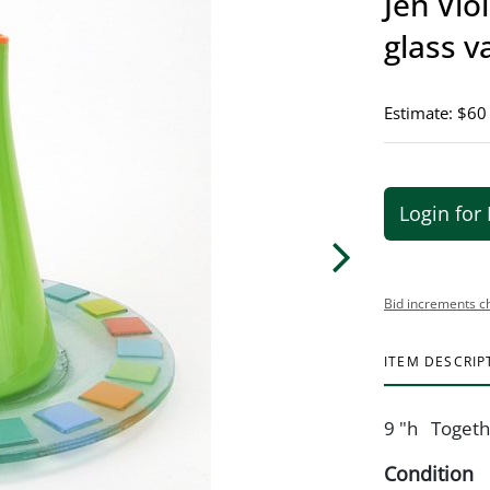
Jen Vio
glass v
Estimate: $60
Login for 
Bid increments c
ITEM DESCRIP
9 "h Togethe
Condition