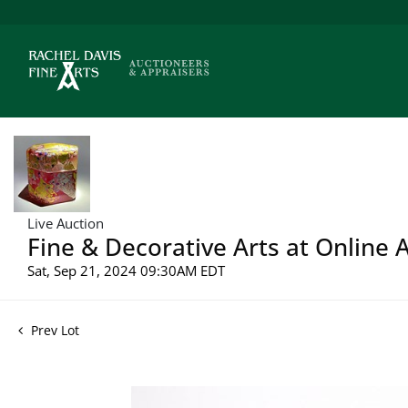
Live Auction
Fine & Decorative Arts at Online 
Sat, Sep 21, 2024 09:30AM EDT
Prev Lot