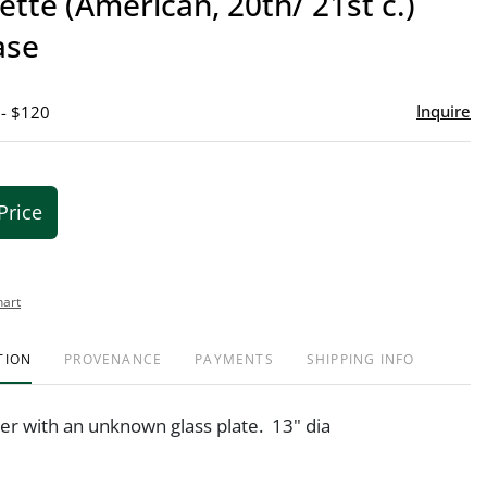
lette (American, 20th/ 21st c.)
favor
ase
Inquire
 - $120
Price
hart
TION
PROVENANCE
PAYMENTS
SHIPPING INFO
r with an unknown glass plate. 13" dia