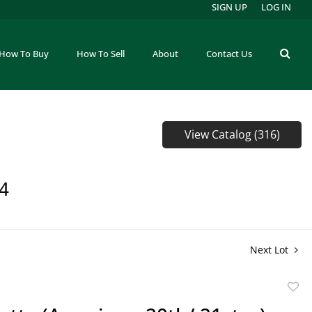
SIGN UP
LOG IN
How To Buy
How To Sell
About
Contact Us
View Catalog (316)
64
Next Lot
to