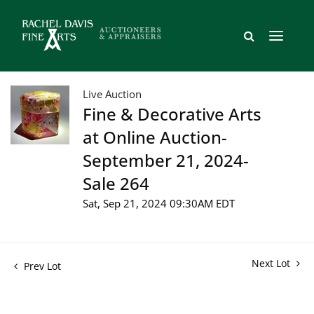
Live Auction
Fine & Decorative Arts
at Online Auction-
September 21, 2024-
Sale 264
Sat, Sep 21, 2024 09:30AM EDT
Next Lot
Prev Lot