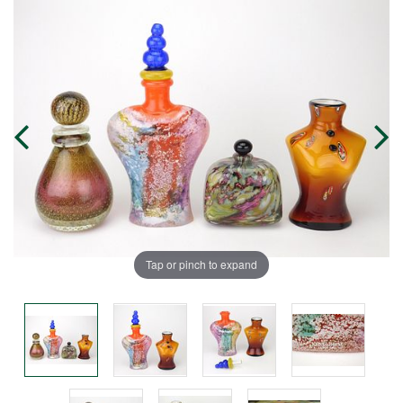
Tap or pinch to expand