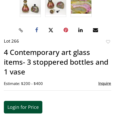
Lot 266
to
4 Contemporary art glass
favor
items- 3 stoppered bottles and
1 vase
Inquire
Estimate: $200 - $400
Login for Price