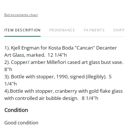
Bid increments chart
ITEM DESCRIPTION
PROVENANCE
PAYMENTS
SHIPPIN
1). Kjell Engman for Kosta Boda "Cancan" Decanter
Art Glass, marked. 12 1/4"h
2). Copper/ amber Millefiori cased art glass bust vase.
8"h
3). Bottle with stopper, 1990, signed (illegibly). 5
1/4"h
4).Bottle with stopper, cranberry with gold flake glass
with controlled air bubble design. 8 1/4"h
Condition
Good condition