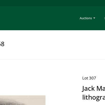
Auctions
58
Lot 307
Jack M
lithogr