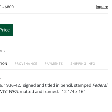
Inquire
0 - $800
Price
hart
TION
PROVENANCE
PAYMENTS
SHIPPING INFO
s
ca. 1936-42, signed and titled in pencil, stamped
Federal
/ NYC WPA
, matted and framed. 12 1/4 x 16"