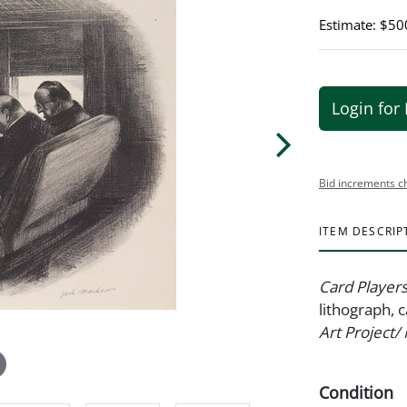
Estimate: $50
Login for 
Bid increments c
ITEM DESCRIP
Card Player
lithograph, 
Art Project
Condition