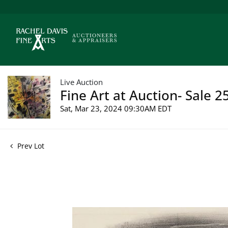
Live Auction
Fine Art at Auction- Sale 2
Sat, Mar 23, 2024 09:30AM EDT
Prev Lot