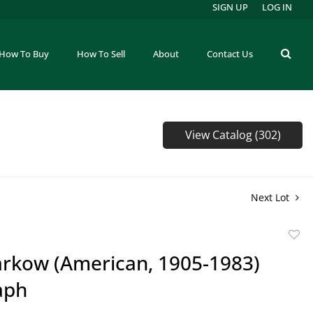
SIGN UP
LOG IN
How To Buy
How To Sell
About
Contact Us
View Catalog (302)
Next Lot
to
arkow (American, 1905-1983)
favor
aph