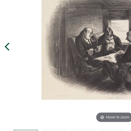
Hover to zoom