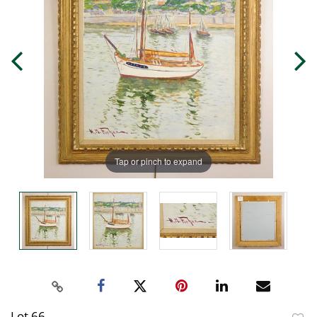
Tap or pinch to expand
Lot 66