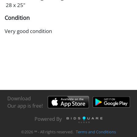
28 x 25"
Condition
Very good condition
Download
Our app is free!
Powered By
©
2026
℠ - All rights reserved.
Terms and Conditions