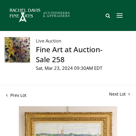
Live Auction
Fine Art at Auction-
Sale 258
Sat, Mar 23, 2024 09:30AM EDT
Next Lot
Prev Lot