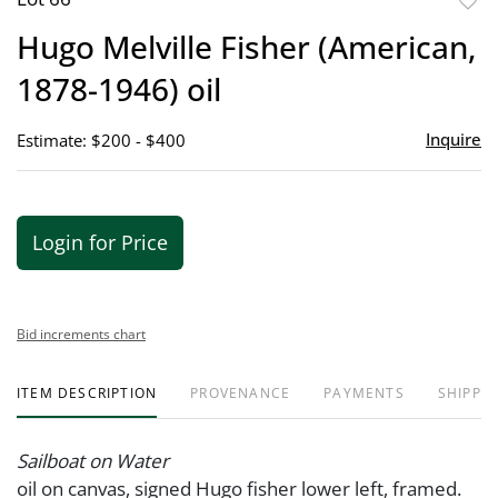
to
Hugo Melville Fisher (American,
favor
1878-1946) oil
Inquire
Estimate: $200 - $400
Login for Price
Bid increments chart
ITEM DESCRIPTION
PROVENANCE
PAYMENTS
SHIPPIN
Sailboat on Water
oil on canvas, signed Hugo fisher lower left, framed.