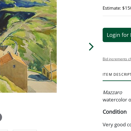
Estimate: $15
Login for 
Bid increments c
ITEM DESCRIP
Mazzaro
watercolor o
Condition
Very good c