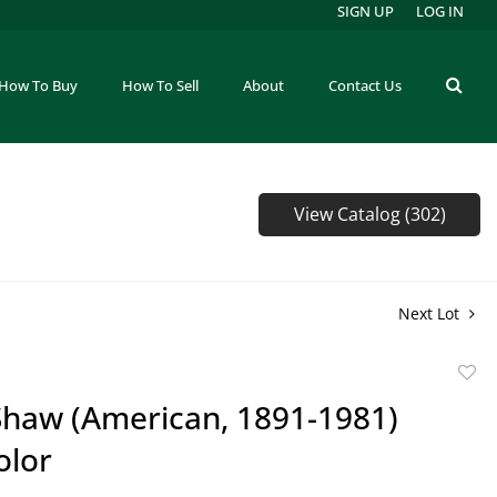
SIGN UP
LOG IN
How To Buy
How To Sell
About
Contact Us
View Catalog (302)
Next Lot
to
Shaw (American, 1891-1981)
favor
olor