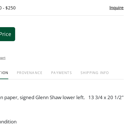
Inquire
0 - $250
Price
hart
TION
PROVENANCE
PAYMENTS
SHIPPING INFO
n paper, signed Glenn Shaw lower left. 13 3/4 x 20 1/2"
ondition