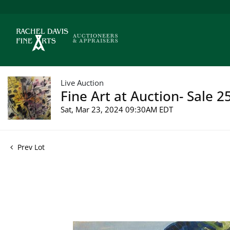
Live Auction
Fine Art at Auction- Sale 2
Sat, Mar 23, 2024 09:30AM EDT
Prev Lot