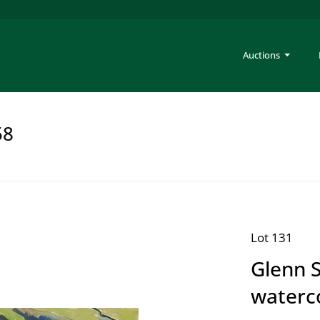
Auctions
58
Lot 131
Glenn 
waterc