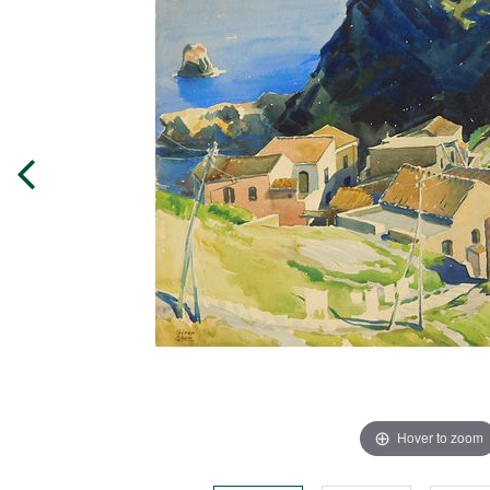
Hover to zoom