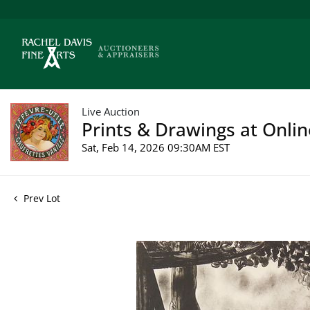
Live Auction
Prints & Drawings at Onlin
Sat, Feb 14, 2026 09:30AM EST
Prev Lot