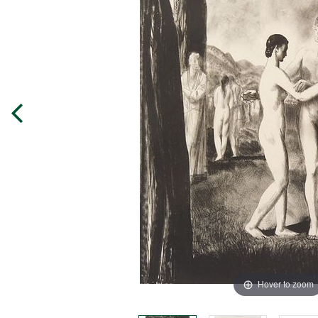
Hover to zoom