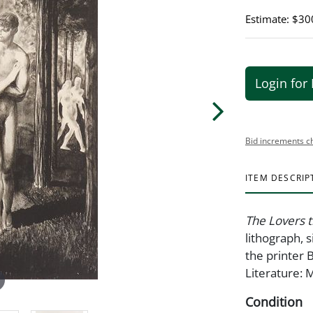
Estimate: $30
Login for 
Bid increments c
ITEM DESCRIP
The Lovers 
lithograph, 
the printer 
Literature:
Condition