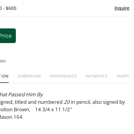
Inquire
0 - $600
Price
hart
TION
DIMENSION
PROVENANCE
PAYMENTS
SHIPPIN
that Passed Him By
signed, titled and numbered
20
in pencil, also signed by
Bolton Brown, 14 3/4 x 11 1/2"
 Mason 164