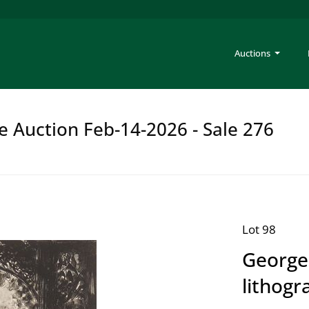
Auctions
e Auction Feb-14-2026 - Sale 276
Lot 98
George
lithogr