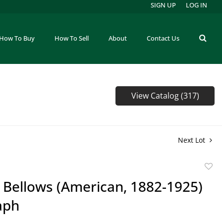
SIGN UP
LOG IN
How To Buy
How To Sell
About
Contact Us
View Catalog (317)
Next Lot
to
 Bellows (American, 1882-1925)
favor
aph