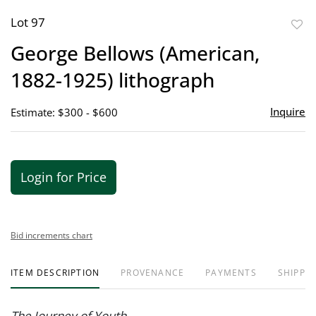
Lot 97
to
George Bellows (American,
favor
1882-1925) lithograph
Inquire
Estimate: $300 - $600
Login for Price
Bid increments chart
ITEM DESCRIPTION
PROVENANCE
PAYMENTS
SHIPPIN
The Journey of Youth