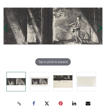
Tap or pinch to expand