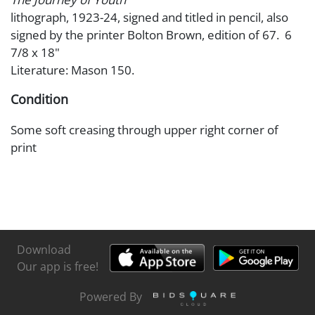
lithograph, 1923-24, signed and titled in pencil, also
signed by the printer Bolton Brown, edition of 67. 6
7/8 x 18"
Literature: Mason 150.
Condition
Some soft creasing through upper right corner of
print
Download
Our app is free!
Powered By