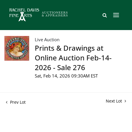
Live Auction
Prints & Drawings at
Online Auction Feb-14-
2026 - Sale 276
Sat, Feb 14, 2026 09:30AM EST
Next Lot
Prev Lot