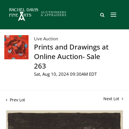
Live Auction
Prints and Drawings at
Online Auction- Sale
263
Sat, Aug 10, 2024 09:30AM EDT
Next Lot
Prev Lot