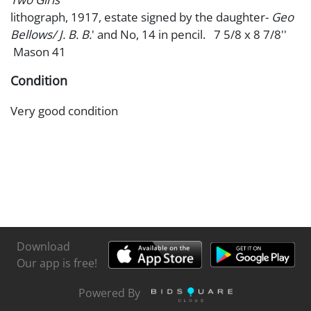
lithograph, 1917, estate signed by the daughter-
Geo
Bellows/ J. B. B.
' and No, 14 in pencil. 7 5/8 x 8 7/8''
Mason 41
Condition
Very good condition
Download
Our app is free!
Powered By