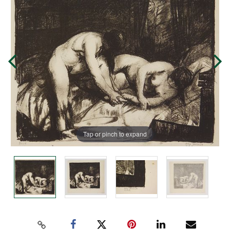
Tap or pinch to expand