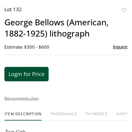
Lot 132
to
George Bellows (American,
favor
1882-1925) lithograph
Inquire
Estimate: $300 - $600
Login for Price
Bid increments chart
ITEM DESCRIPTION
PROVENANCE
PAYMENTS
SHIPPIN
Two Girls