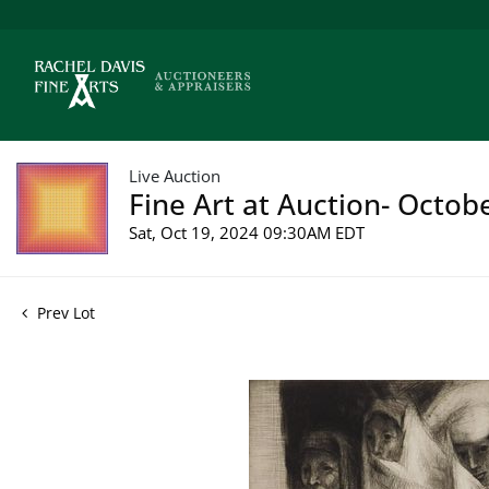
Live Auction
Fine Art at Auction- Octob
Sat, Oct 19, 2024 09:30AM EDT
Prev Lot