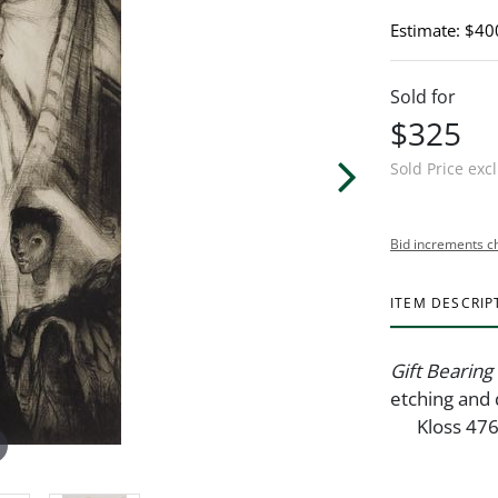
Estimate: $40
Sold for
$325
Sold Price exc
Bid increments c
ITEM DESCRIP
Gift Bearing
etching and 
Kloss 47