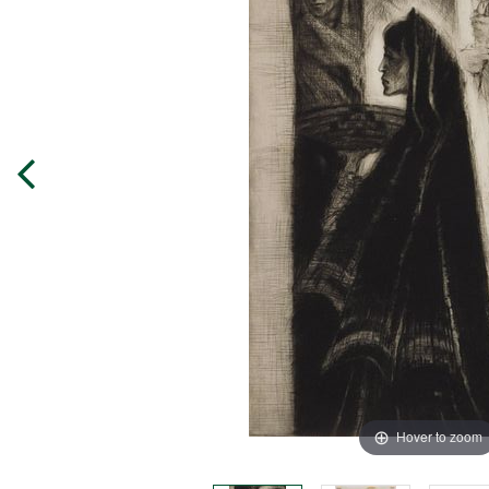
Hover to zoom