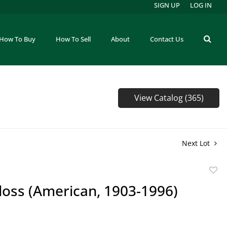
SIGN UP
LOG IN
How To Buy
How To Sell
About
Contact Us
View Catalog (365)
Next Lot
to
loss (American, 1903-1996)
favor