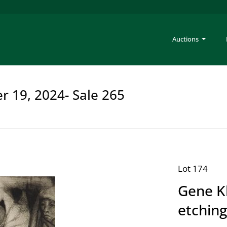
Auctions
er 19, 2024- Sale 265
Lot 174
Gene K
etching