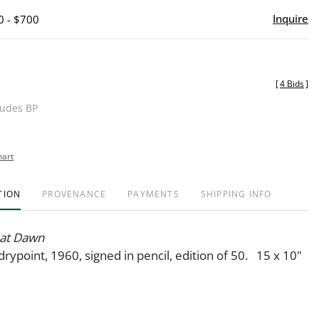
Inquire
0 - $700
[
4 Bids
]
ludes BP
hart
TION
PROVENANCE
PAYMENTS
SHIPPING INFO
 at Dawn
drypoint, 1960, signed in pencil, edition of 50. 15 x 10"
6