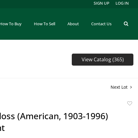
SIGN UP
LOG IN
How To Buy
How To Sell
About
Contact Us
View Catalog (365)
Next Lot
to
loss (American, 1903-1996)
favor
nt