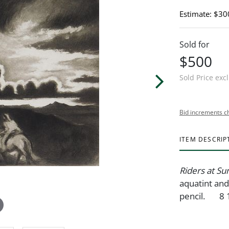
Estimate: $30
Sold for
$500
Sold Price exc
Bid increments c
ITEM DESCRIP
Riders at S
aquatint and
pencil. 8 1