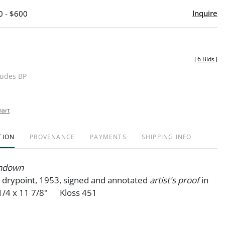
Inquire
0 - $600
[
6 Bids
]
ludes BP
hart
TION
PROVENANCE
PAYMENTS
SHIPPING INFO
undown
 drypoint, 1953, signed and annotated
artist's proof
in
/4 x 11 7/8" Kloss 451