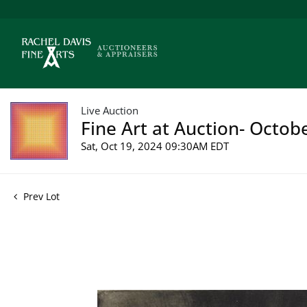
Live Auction
Fine Art at Auction- Octob
Sat, Oct 19, 2024 09:30AM EDT
Prev Lot