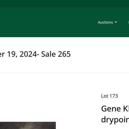
Auctions
er 19, 2024- Sale 265
Lot 173
Gene K
drypoi