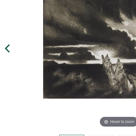
Hover to zoom