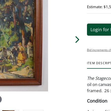
Estimate: $1,
Login for 
Bid increments c
ITEM DESCRIP
The Stageco
oil on canva
framed. 26 
Condition