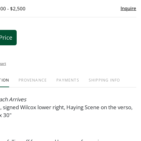
Inquire
500 - $2,500
Price
hart
TION
PROVENANCE
PAYMENTS
SHIPPING INFO
ach Arrives
s, signed Wilcox lower right, Haying Scene on the verso,
x 30"