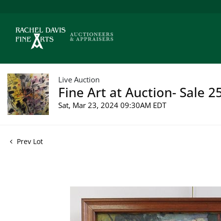
Live Auction
Fine Art at Auction- Sale 2
Sat, Mar 23, 2024 09:30AM EDT
Prev Lot