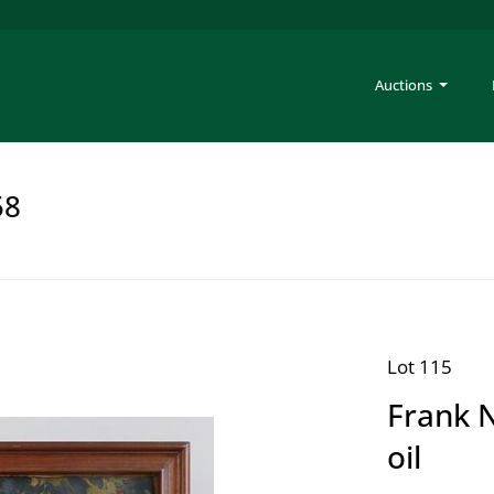
Auctions
58
Lot 115
Frank N
oil