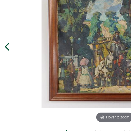
Hover to zoom