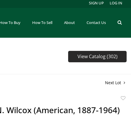
SIGN UP
LOG IN
How To Buy
How To Sell
About
Contact Us
View Catalog (302)
Next Lot
to
. Wilcox (American, 1887-1964)
favor