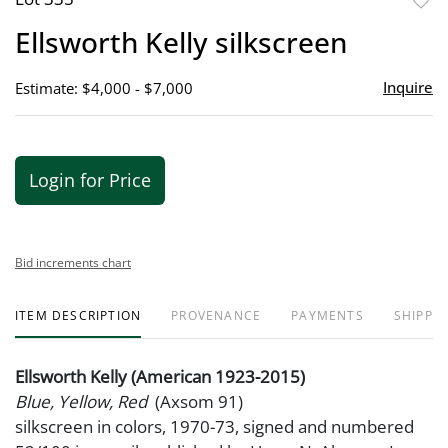
to
Ellsworth Kelly silkscreen
favor
Inquire
Estimate: $4,000 - $7,000
Login for Price
Bid increments chart
ITEM DESCRIPTION
PROVENANCE
PAYMENTS
SHIPPIN
Ellsworth Kelly (American 1923-2015)
Blue, Yellow, Red
(Axsom 91)
silkscreen in colors, 1970-73, signed and numbered