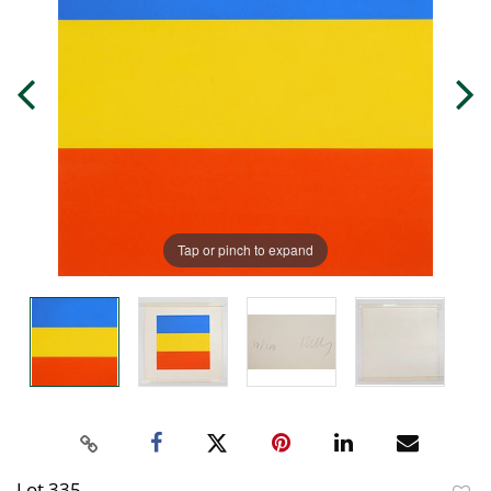
Tap or pinch to expand
Lot 335