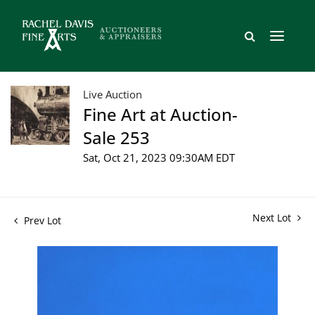
Live Auction
Fine Art at Auction-
Sale 253
Sat, Oct 21, 2023 09:30AM EDT
Next Lot
Prev Lot