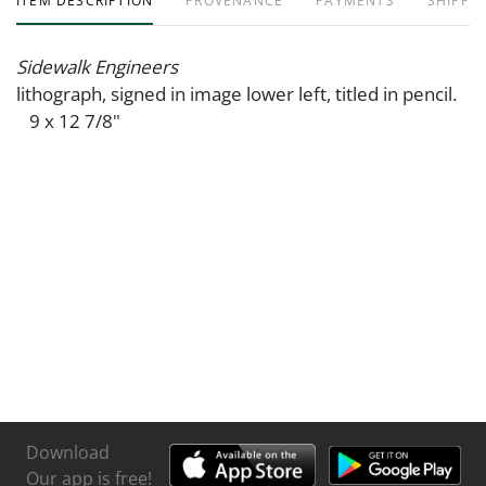
ITEM DESCRIPTION
PROVENANCE
PAYMENTS
SHIPPIN
Sidewalk Engineers
lithograph, signed in image lower left, titled in pencil.
9 x 12 7/8"
Download
Our app is free!