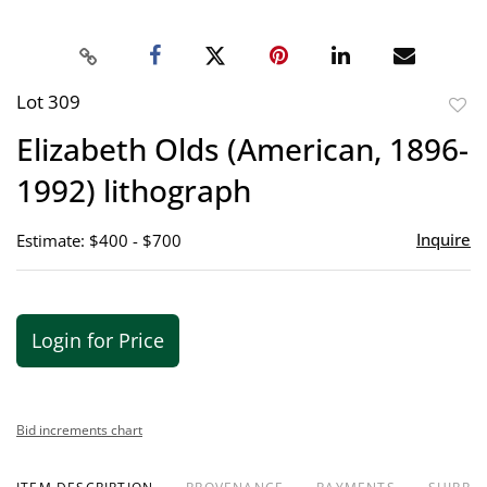
Lot 309
to
Elizabeth Olds (American, 1896-
favor
1992) lithograph
Inquire
Estimate: $400 - $700
Login for Price
Bid increments chart