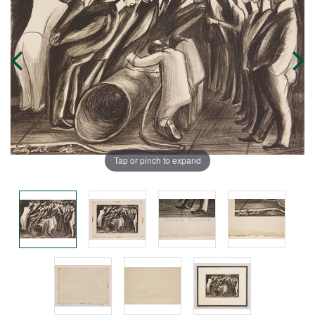
Tap or pinch to expand