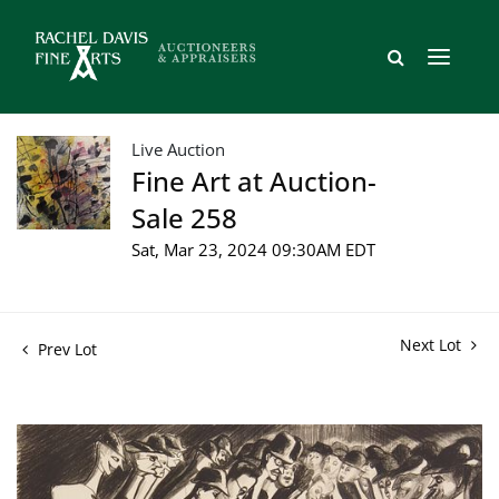
Live Auction
Fine Art at Auction-
Sale 258
Sat, Mar 23, 2024 09:30AM EDT
Next Lot
Prev Lot