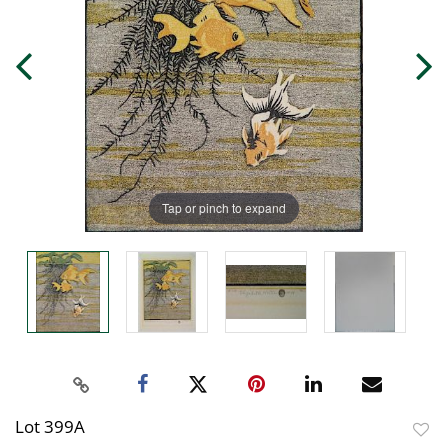
Tap or pinch to expand
Lot 399A