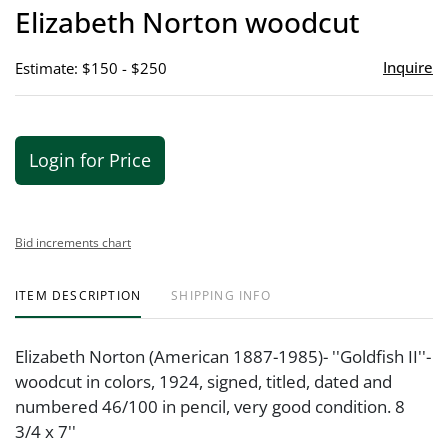
to
Elizabeth Norton woodcut
favor
Inquire
Estimate: $150 - $250
Login for Price
Bid increments chart
ITEM DESCRIPTION
SHIPPING INFO
Elizabeth Norton (American 1887-1985)- ''Goldfish II''-
woodcut in colors, 1924, signed, titled, dated and
numbered 46/100 in pencil, very good condition. 8
3/4 x 7''