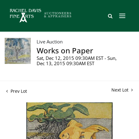
Live Auction
Works on Paper
Sat, Dec 12, 2015 09:30AM EST - Sun,
Dec 13, 2015 09:30AM EST
Next Lot
Prev Lot