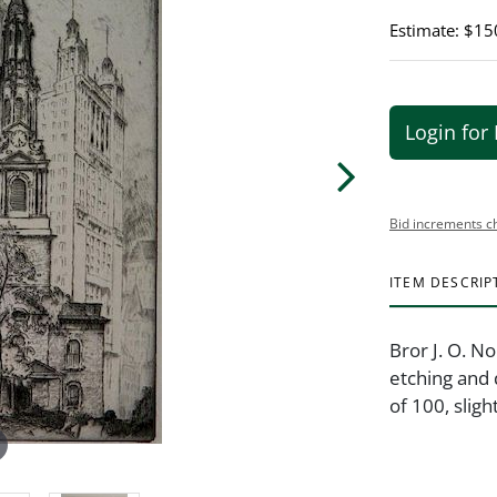
Estimate: $15
Login for 
Bid increments c
ITEM DESCRIP
Bror J. O. N
etching and d
of 100, sligh