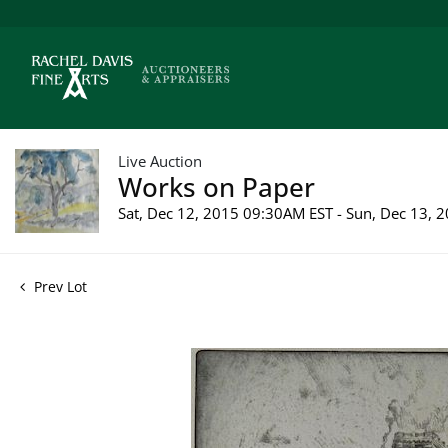
Live Auction
Works on Paper
Sat, Dec 12, 2015 09:30AM EST - Sun, Dec 13,
Prev Lot