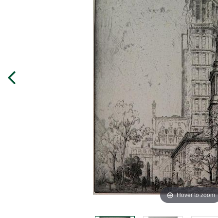
Hover to zoom