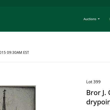
Auctions
 2015 09:30AM EST
Lot 399
Bror J.
drypoi