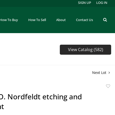
SIGN UP
LOG IN
How To Buy
How To Sell
About
Contact Us
View Catalog (582)
Next Lot
to
 O. Nordfeldt etching and
favor
nt