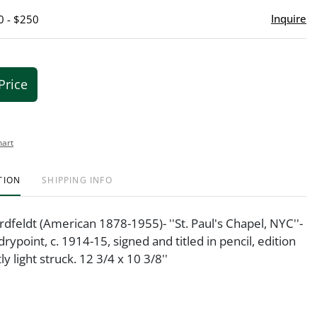
Inquire
0 - $250
Price
hart
TION
SHIPPING INFO
ordfeldt (American 1878-1955)- ''St. Paul's Chapel, NYC''-
rypoint, c. 1914-15, signed and titled in pencil, edition
tly light struck. 12 3/4 x 10 3/8''