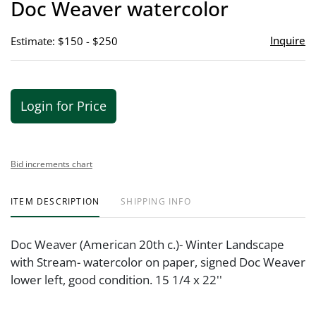
Doc Weaver watercolor
favor
Inquire
Estimate: $150 - $250
Login for Price
Bid increments chart
ITEM DESCRIPTION
SHIPPING INFO
Doc Weaver (American 20th c.)- Winter Landscape
with Stream- watercolor on paper, signed Doc Weaver
lower left, good condition. 15 1/4 x 22''