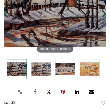
Tap or pinch to expand
Lot 38
to