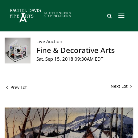
Live Auction
Fine & Decorative Arts
Sat, Sep 15, 2018 09:30AM EDT
Next Lot
Prev Lot