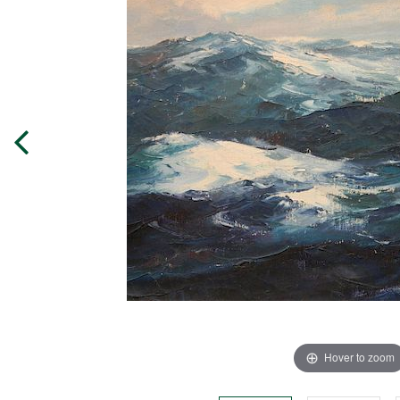
Hover to zoom