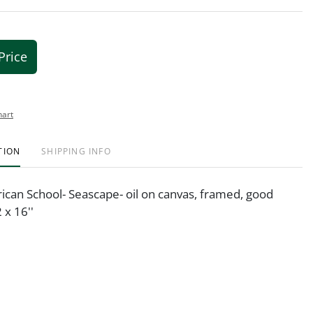
Price
hart
TION
SHIPPING INFO
ican School- Seascape- oil on canvas, framed, good
 x 16''