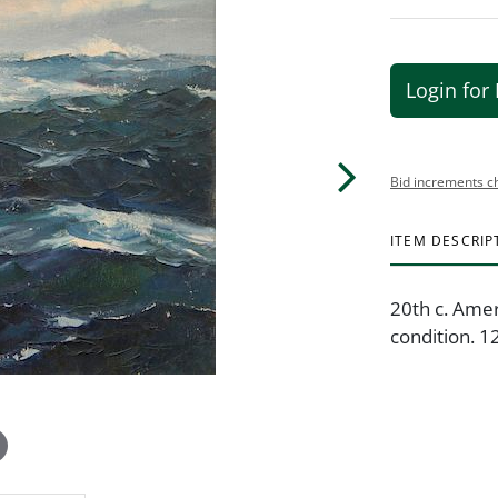
Login for 
Bid increments c
ITEM DESCRIP
20th c. Amer
condition. 12