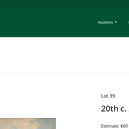
Auctions
Lot 39
20th c.
Estimate: $60