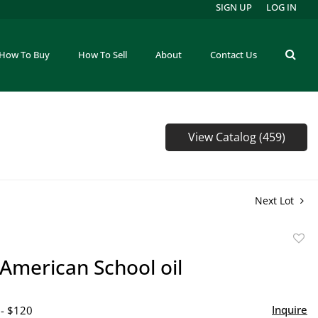
SIGN UP
LOG IN
How To Buy
How To Sell
About
Contact Us
View Catalog (459)
Next Lot
to
 American School oil
favor
Inquire
 - $120