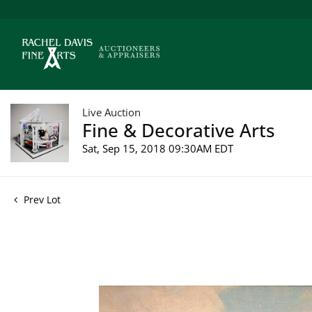
Live Auction
Fine & Decorative Arts
Sat, Sep 15, 2018 09:30AM EDT
Prev Lot