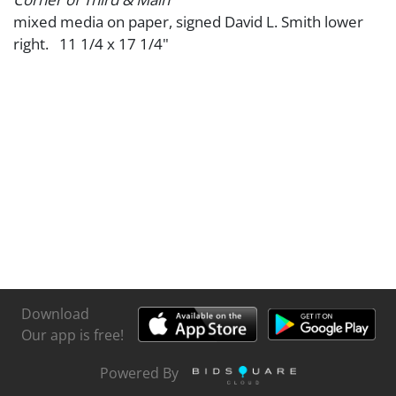
mixed media on paper, signed David L. Smith lower
right. 11 1/4 x 17 1/4"
Download
Our app is free!
Powered By