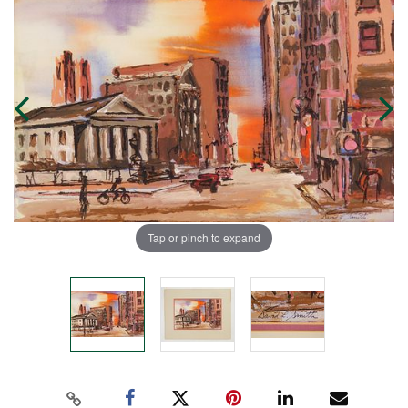
Tap or pinch to expand