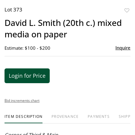
Lot 373
to
David L. Smith (20th c.) mixed
favor
media on paper
Inquire
Estimate: $100 - $200
Login for Price
Bid increments chart
ITEM DESCRIPTION
PROVENANCE
PAYMENTS
SHIPPIN
Corner of Third & Main