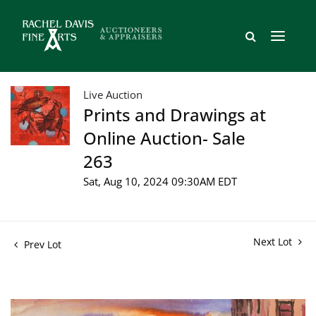
Live Auction
Prints and Drawings at
Online Auction- Sale
263
Sat, Aug 10, 2024 09:30AM EDT
Next Lot
Prev Lot