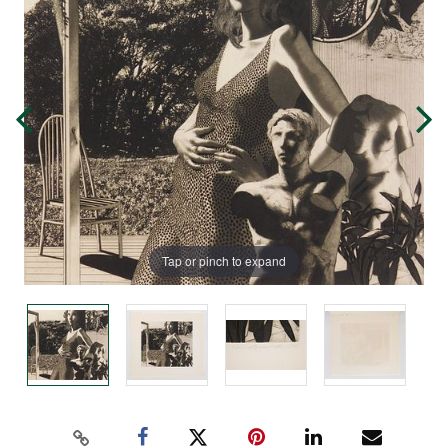
Tap or pinch to expand