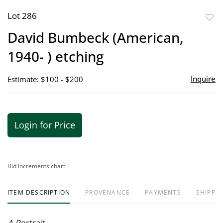
Lot 286
to
David Bumbeck (American,
favor
1940- ) etching
Inquire
Estimate: $100 - $200
Login for Price
Bid increments chart
ITEM DESCRIPTION
PROVENANCE
PAYMENTS
SHIPPIN
A Portrait