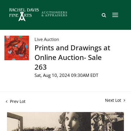
Live Auction
Prints and Drawings at
Online Auction- Sale
263
Sat, Aug 10, 2024 09:30AM EDT
Next Lot
Prev Lot