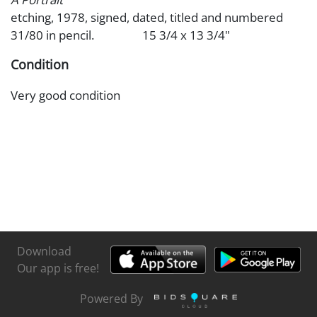
etching, 1978, signed, dated, titled and numbered
31/80 in pencil. 15 3/4 x 13 3/4"
Condition
Very good condition
Download
Our app is free!
Powered By