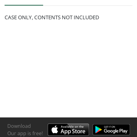
CASE ONLY, CONTENTS NOT INCLUDED
Download
Our app is free!