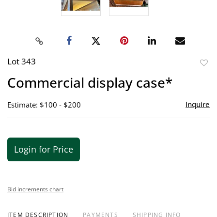
Lot 343
to
Commercial display case*
favor
Inquire
Estimate: $100 - $200
Login for Price
Bid increments chart
ITEM DESCRIPTION
PAYMENTS
SHIPPING INFO