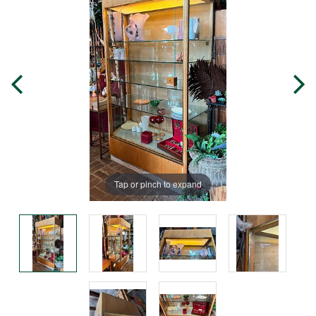
Tap or pinch to expand