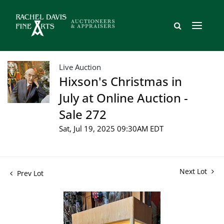
Live Auction
Hixson's Christmas in
July at Online Auction -
Sale 272
Sat, Jul 19, 2025 09:30AM EDT
Next Lot
Prev Lot