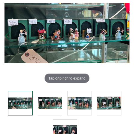
Tap or pinch to expand