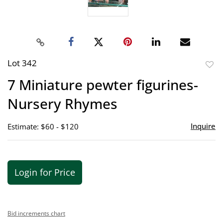
Lot 342
to
7 Miniature pewter figurines-
favor
Nursery Rhymes
Inquire
Estimate: $60 - $120
Login for Price
Bid increments chart