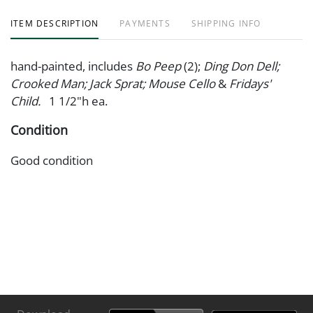
ITEM DESCRIPTION
PAYMENTS
SHIPPING INFO
hand-painted, includes
Bo Peep
(2);
Ding Don Dell;
Crooked Man; Jack Sprat; Mouse Cello
&
Fridays'
Child.
1 1/2"h ea.
Condition
Good condition