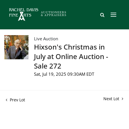
Live Auction
Hixson's Christmas in
July at Online Auction -
Sale 272
Sat, Jul 19, 2025 09:30AM EDT
Next Lot
Prev Lot