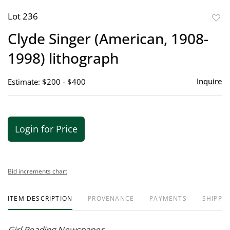
Lot 236
to
Clyde Singer (American, 1908-
favor
1998) lithograph
Inquire
Estimate: $200 - $400
Login for Price
Bid increments chart
ITEM DESCRIPTION
PROVENANCE
PAYMENTS
SHIPPIN
Girl Reading Newspaper