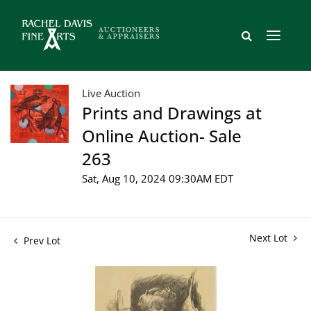
Live Auction
Prints and Drawings at
Online Auction- Sale
263
Sat, Aug 10, 2024 09:30AM EDT
Next Lot
Prev Lot