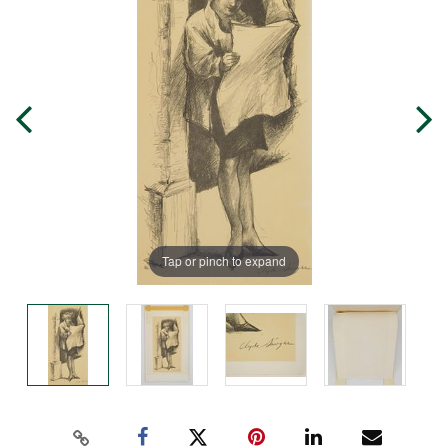
Tap or pinch to expand