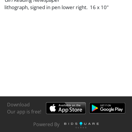
lithograph, signed in pen lower right. 16 x 10"
Download
Our app is free!
Powered By