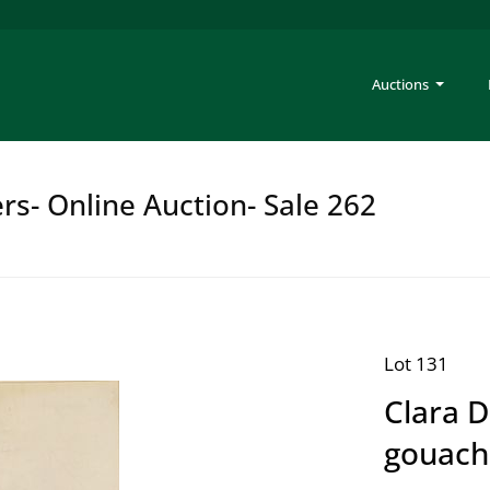
Auctions
rs- Online Auction- Sale 262
Lot 131
Clara 
gouach