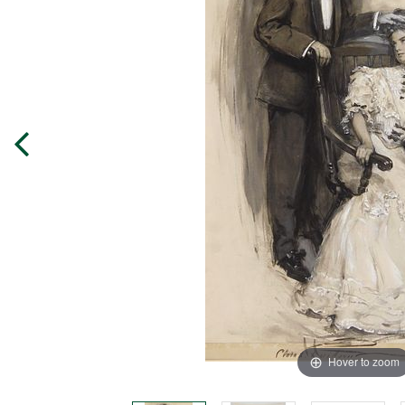
Hover to zoom