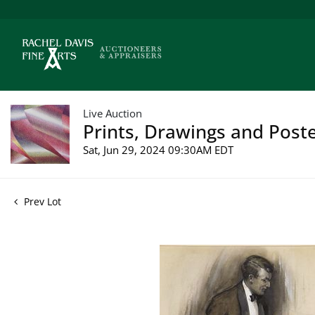
Live Auction
Prints, Drawings and Poste
Sat, Jun 29, 2024 09:30AM EDT
Prev Lot