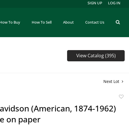
SIGN UP
LOG IN
How To Buy
How To Sell
About
Contact Us
View Catalog (395)
Next Lot
to
Davidson (American, 1874-1962)
favor
e on paper