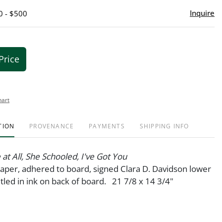
Inquire
0 - $500
Price
hart
TION
PROVENANCE
PAYMENTS
SHIPPING INFO
 at All, She Schooled, I've Got You
 paper, adhered to board, signed Clara D. Davidson lower
itled in ink on back of board. 21 7/8 x 14 3/4"