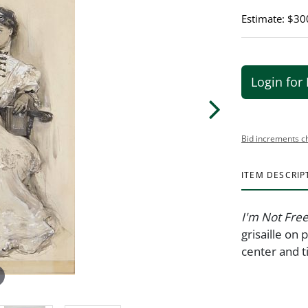
Estimate: $30
Login for 
Bid increments c
ITEM DESCRIP
I'm Not Free
grisaille on
center and t