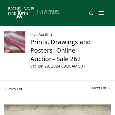
Live Auction
Prints, Drawings and
Posters- Online
Auction- Sale 262
Sat, Jun 29, 2024 09:30AM EDT
Next Lot
Prev Lot