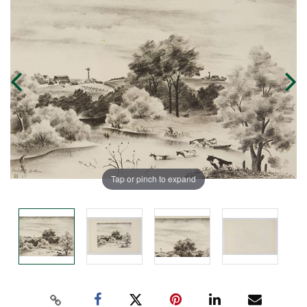
Tap or pinch to expand