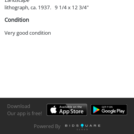
lithograph, ca. 1937. 9 1/4 x 12 3/4"
Condition
Very good condition
Download
Our app is free!
Powered By