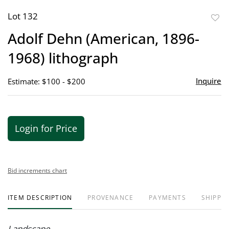
Lot 132
to
Adolf Dehn (American, 1896-
favor
1968) lithograph
Inquire
Estimate: $100 - $200
Login for Price
Bid increments chart
ITEM DESCRIPTION
PROVENANCE
PAYMENTS
SHIPPIN
Landscape