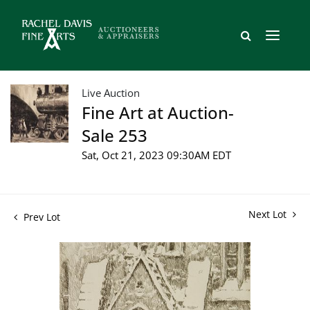
Live Auction
Fine Art at Auction-
Sale 253
Sat, Oct 21, 2023 09:30AM EDT
Next Lot
Prev Lot