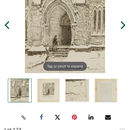
Tap or pinch to expand
Lot 123