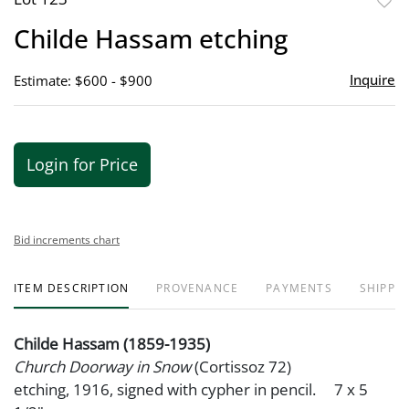
to
Childe Hassam etching
favor
Inquire
Estimate: $600 - $900
Login for Price
Bid increments chart
ITEM DESCRIPTION
PROVENANCE
PAYMENTS
SHIPPIN
Childe Hassam (1859-1935)
Church Doorway in Snow
(Cortissoz 72)
etching, 1916, signed with cypher in pencil. 7 x 5