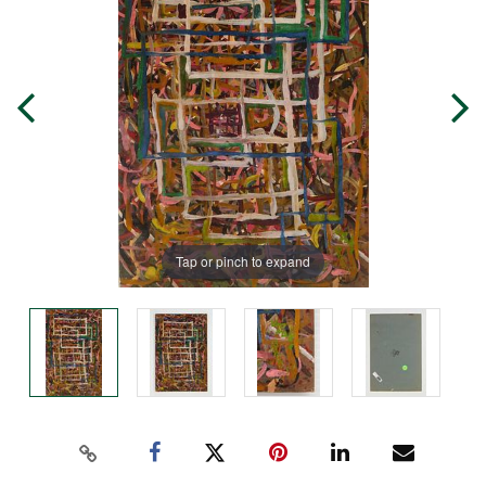
Tap or pinch to expand