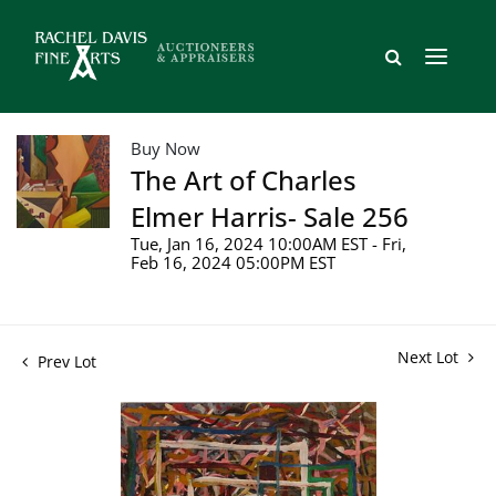
Buy Now
The Art of Charles
Elmer Harris- Sale 256
Tue, Jan 16, 2024 10:00AM EST - Fri,
Feb 16, 2024 05:00PM EST
Next Lot
Prev Lot