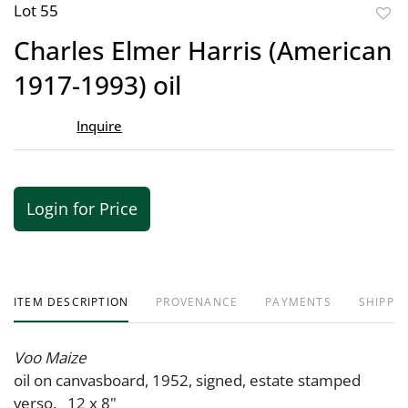
Lot 55
to
Charles Elmer Harris (American
favor
1917-1993) oil
Inquire
Login for Price
ITEM DESCRIPTION
PROVENANCE
PAYMENTS
SHIPPIN
Voo Maize
oil on canvasboard, 1952, signed, estate stamped
verso. 12 x 8"