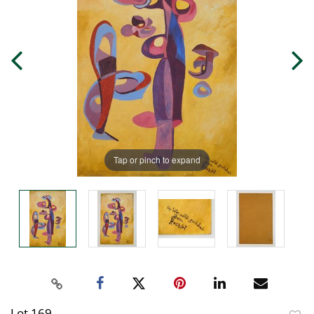
Tap or pinch to expand
Lot 169