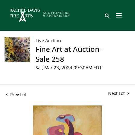
Live Auction
Fine Art at Auction-
Sale 258
Sat, Mar 23, 2024 09:30AM EDT
Next Lot
Prev Lot