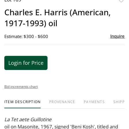
to
Charles E. Harris (American,
favor
1917-1993) oil
Inquire
Estimate: $300 - $600
Login for Price
Bid increments chart
ITEM DESCRIPTION
PROVENANCE
PAYMENTS
SHIPPIN
La Tet aete Guillotine
oil on Masonite, 1967, signed 'Beni Kosh', titled and