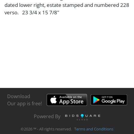
dated lower right, estate stamped and numbered 228
verso. 23 3/4 x 15 7/8"
Download
Our app is free!
Powered By
©
2026
℠ - All rights reserved.
Terms and Conditions