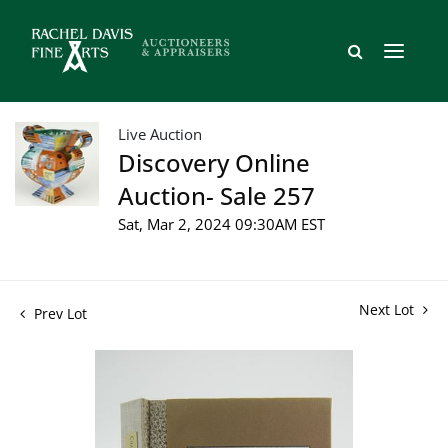
Live Auction
Discovery Online
Auction- Sale 257
Sat, Mar 2, 2024 09:30AM EST
Next Lot
Prev Lot