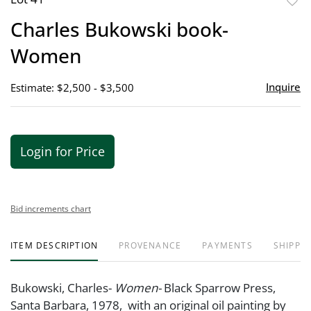
to
Charles Bukowski book-
favor
Women
Inquire
Estimate: $2,500 - $3,500
Login for Price
Bid increments chart
ITEM DESCRIPTION
PROVENANCE
PAYMENTS
SHIPPIN
Bukowski, Charles-
Women-
Black Sparrow Press,
Santa Barbara, 1978, with an original oil painting by