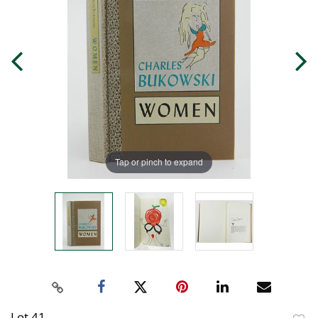
Tap or pinch to expand
Lot 41