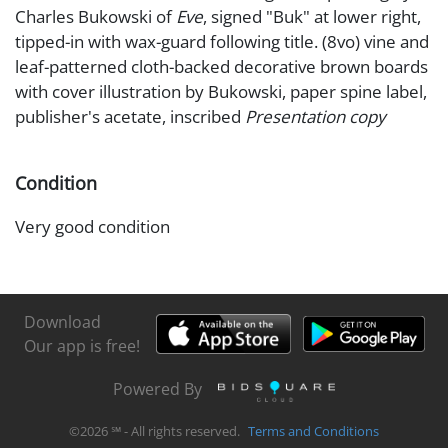
Charles Bukowski of
Eve
, signed "Buk" at lower right,
tipped-in with wax-guard following title. (8vo) vine and
leaf-patterned cloth-backed decorative brown boards
with cover illustration by Bukowski, paper spine label,
publisher's acetate, inscribed
Presentation copy
Condition
Very good condition
Download
Our app is free!
Powered By
©
2026
℠ - All rights reserved.
Terms and Conditions