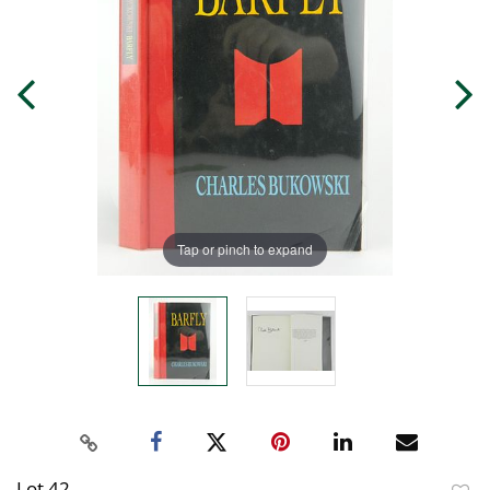
Tap or pinch to expand
Lot 42