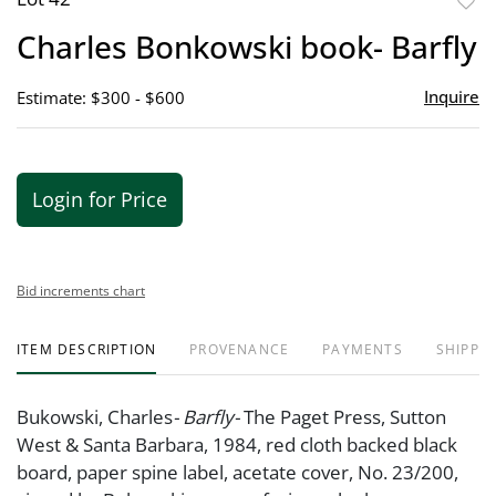
to
Charles Bonkowski book- Barfly
favor
Inquire
Estimate: $300 - $600
Login for Price
Bid increments chart
ITEM DESCRIPTION
PROVENANCE
PAYMENTS
SHIPPIN
Bukowski, Charles
- Barfly-
The Paget Press, Sutton
West & Santa Barbara, 1984, red cloth backed black
board, paper spine label, acetate cover, No. 23/200,