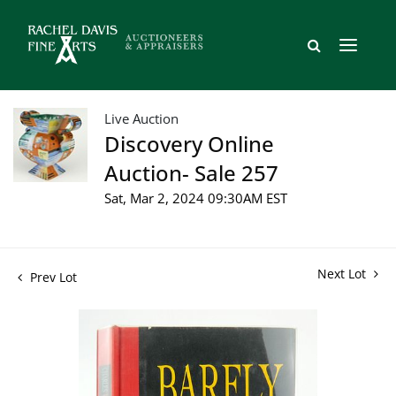
Live Auction
Discovery Online
Auction- Sale 257
Sat, Mar 2, 2024 09:30AM EST
Next Lot
Prev Lot