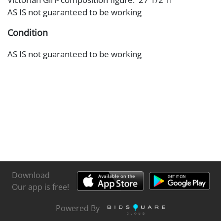
AS IS not guaranteed to be working
Condition
AS IS not guaranteed to be working
Download
Our app is free!
Powered By