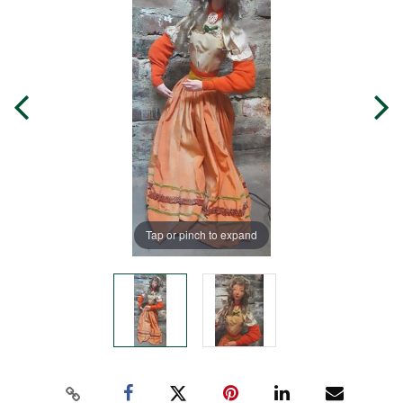
Tap or pinch to expand