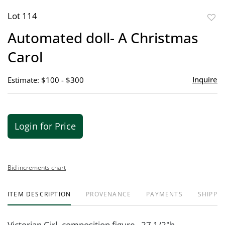
Lot 114
to
Automated doll- A Christmas
favor
Carol
Inquire
Estimate: $100 - $300
Login for Price
Bid increments chart
ITEM DESCRIPTION
PROVENANCE
PAYMENTS
SHIPPIN
Victorian Girl- composition figure. 27 1/2"h