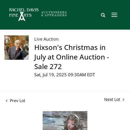
Live Auction
Hixson's Christmas in
July at Online Auction -
Sale 272
Sat, Jul 19, 2025 09:30AM EDT
Next Lot
Prev Lot