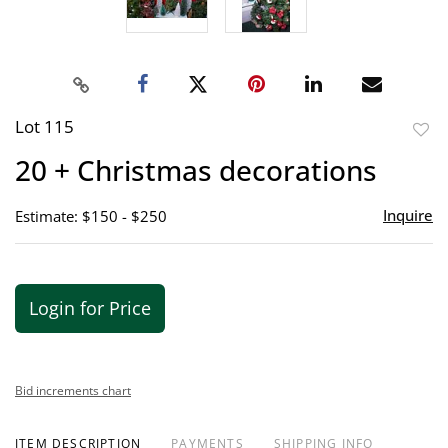
Lot 115
to
20 + Christmas decorations
favor
Inquire
Estimate: $150 - $250
Login for Price
Bid increments chart
ITEM DESCRIPTION
PAYMENTS
SHIPPING INFO