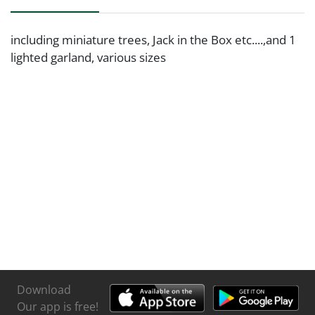
including miniature trees, Jack in the Box etc....,and 1
lighted garland, various sizes
Download
Our app is free!