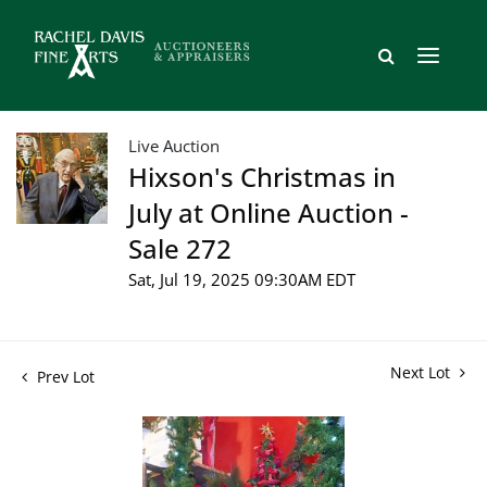
Live Auction
Hixson's Christmas in
July at Online Auction -
Sale 272
Sat, Jul 19, 2025 09:30AM EDT
Next Lot
Prev Lot