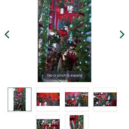
Tap or pinch to expand