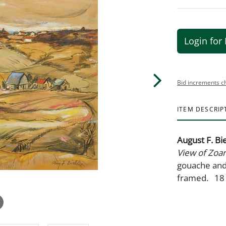
Login for 
Bid increments c
ITEM DESCRIP
August F. Bi
View of Zoar
gouache and 
framed. 18 