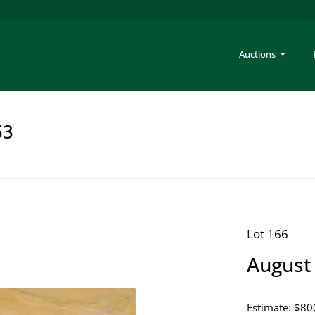
Auctions
53
Lot 166
August 
Estimate: $80