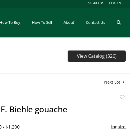
SIGN UP
LOG IN
How To Buy
How To Sell
About
Contact Us
View Catalog (326)
Next Lot
to
F. Biehle gouache
favor
Inquire
0 - $1,200