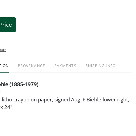
Price
hart
TION
PROVENANCE
PAYMENTS
SHIPPING INFO
ehle (1885-1979)
litho crayon on paper, signed Aug. F Biehle lower right,
x 24"