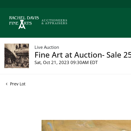
Live Auction
Fine Art at Auction- Sale 2
Sat, Oct 21, 2023 09:30AM EDT
Prev Lot