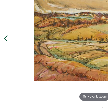
Hover to zoom