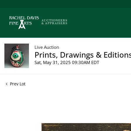
Live Auction
Prints, Drawings & Edition
Sat, May 31, 2025 09:30AM EDT
Prev Lot