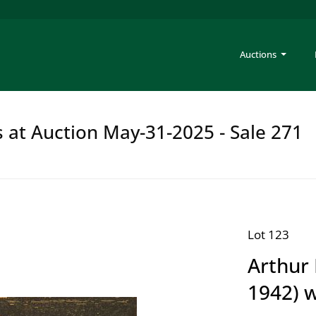
Auctions
s at Auction May-31-2025 - Sale 271
Lot 123
Arthur 
1942) 