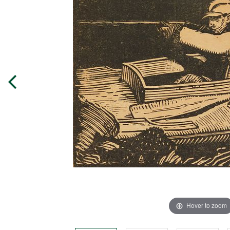
Hover to zoom