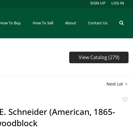
SIGN UP
LOG IN
How To Buy
How To Sell
About
Contact Us
View Catalog (279)
Next Lot
to
E. Schneider (American, 1865-
favor
woodblock