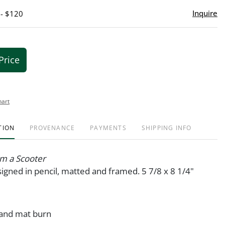
Inquire
 - $120
Price
hart
TION
PROVENANCE
PAYMENTS
SHIPPING INFO
om a Scooter
igned in pencil, matted and framed. 5 7/8 x 8 1/4"
 and mat burn