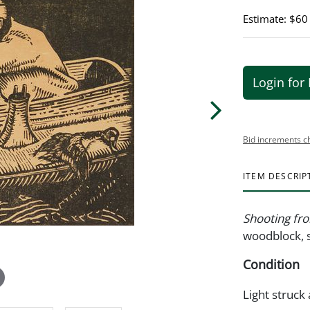
Estimate: $60
Login for 
Bid increments c
ITEM DESCRIP
Shooting fr
woodblock, s
Condition
Light struck