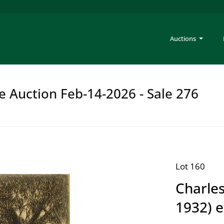
Auctions
e Auction Feb-14-2026 - Sale 276
Lot 160
Charles
1932) e