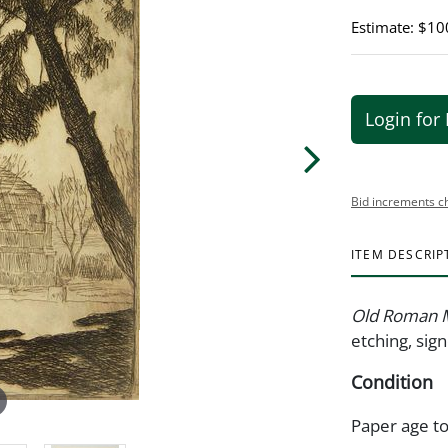
Estimate: $10
Login for 
Bid increments c
ITEM DESCRIP
Old Roman 
etching, sig
Condition
Paper age t