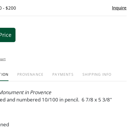
Inquire
0 - $200
Price
hart
TION
PROVENANCE
PAYMENTS
SHIPPING INFO
Monument in Provence
ned and numbered 10/100 in pencil. 6 7/8 x 5 3/8"
oned