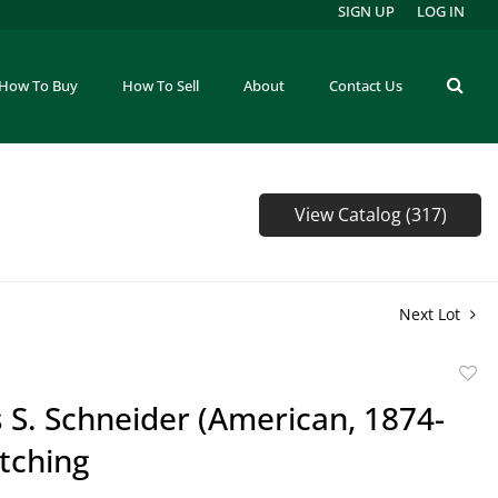
SIGN UP
LOG IN
How To Buy
How To Sell
About
Contact Us
View Catalog (317)
Next Lot
to
 S. Schneider (American, 1874-
favor
tching