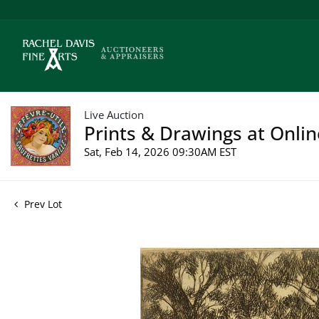
Live Auction
Prints & Drawings at Onlin
Sat, Feb 14, 2026 09:30AM EST
Prev Lot