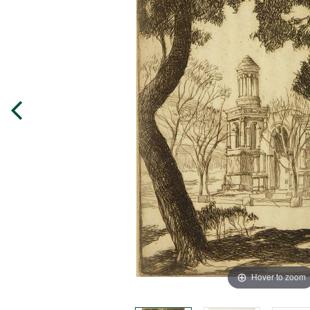
Hover to zoom