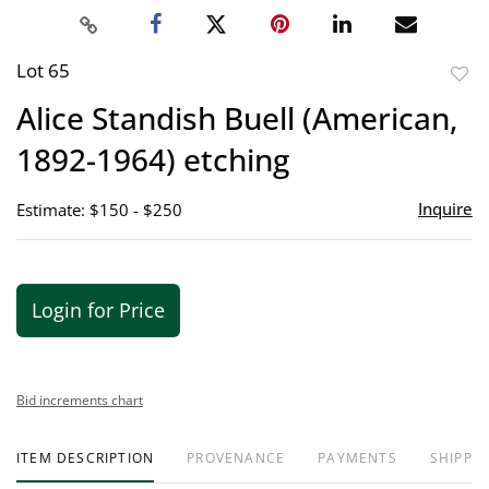
Lot 65
to
Alice Standish Buell (American,
favor
1892-1964) etching
Inquire
Estimate: $150 - $250
Login for Price
Bid increments chart
ITEM DESCRIPTION
PROVENANCE
PAYMENTS
SHIPPIN