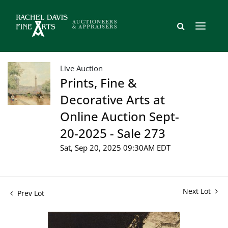
Live Auction
Prints, Fine &
Decorative Arts at
Online Auction Sept-
20-2025 - Sale 273
Sat, Sep 20, 2025 09:30AM EDT
Next Lot
Prev Lot