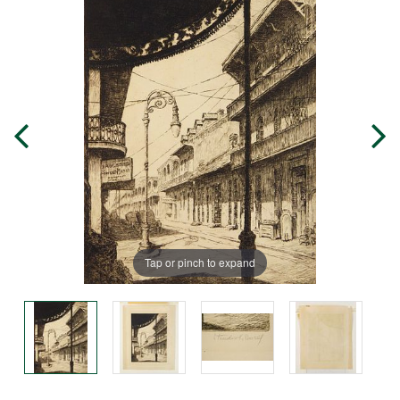
Tap or pinch to expand