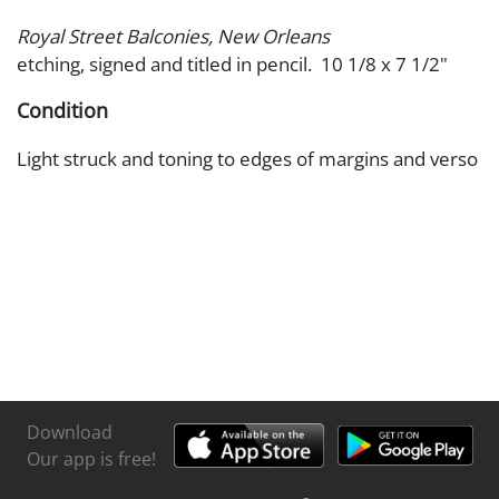
Royal Street Balconies, New Orleans
etching, signed and titled in pencil. 10 1/8 x 7 1/2"
Condition
Light struck and toning to edges of margins and verso
Download
Our app is free!