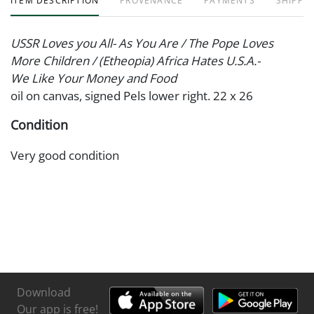
ITEM DESCRIPTION
PROVENANCE
PAYMENTS
SHIPPIN
USSR Loves you All- As You Are / The Pope Loves
More Children / (Etheopia) Africa Hates U.S.A.-
We Like Your Money and Food
oil on canvas, signed Pels lower right. 22 x 26
Condition
Very good condition
Download
Our app is free!