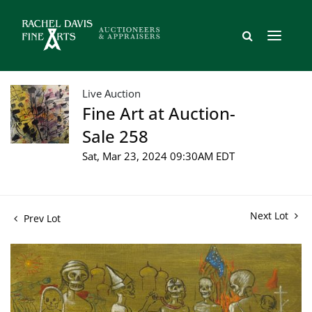
Live Auction
Fine Art at Auction-
Sale 258
Sat, Mar 23, 2024 09:30AM EDT
Next Lot
Prev Lot