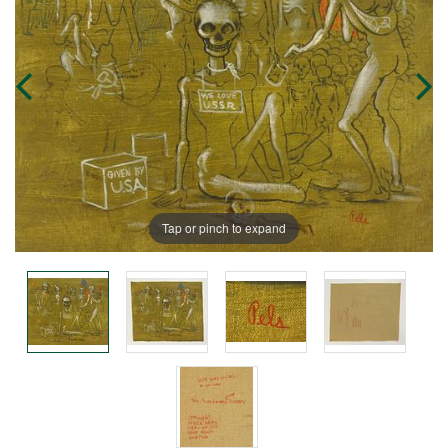
Tap or pinch to expand