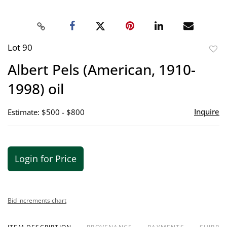
Lot 90
to
Albert Pels (American, 1910-
favor
1998) oil
Inquire
Estimate: $500 - $800
Login for Price
Bid increments chart