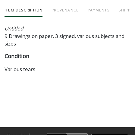
ITEM DESCRIPTION
PROVENANCE
PAYMENTS
SHIPPIN
Untitled
9 Drawings on paper, 3 signed, various subjects and
sizes
Condition
Various tears