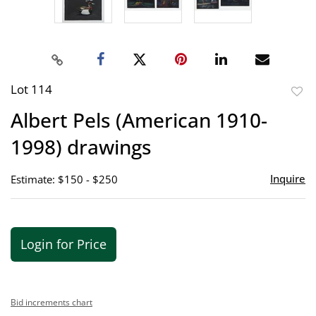
Lot 114
to
Albert Pels (American 1910-
favor
1998) drawings
Inquire
Estimate: $150 - $250
Login for Price
Bid increments chart