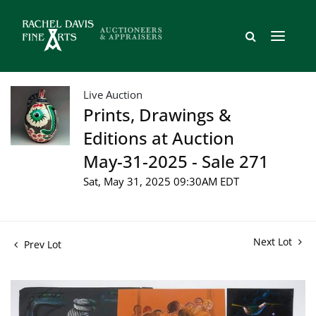
Live Auction
Prints, Drawings &
Editions at Auction
May-31-2025 - Sale 271
Sat, May 31, 2025 09:30AM EDT
Next Lot
Prev Lot