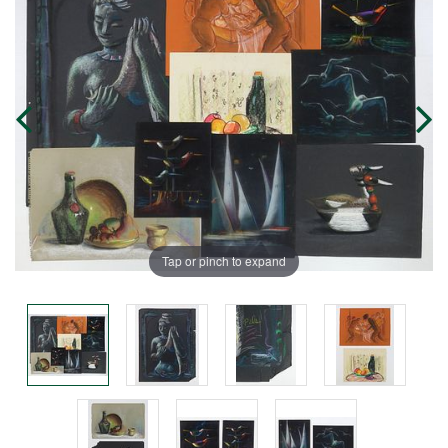
Tap or pinch to expand